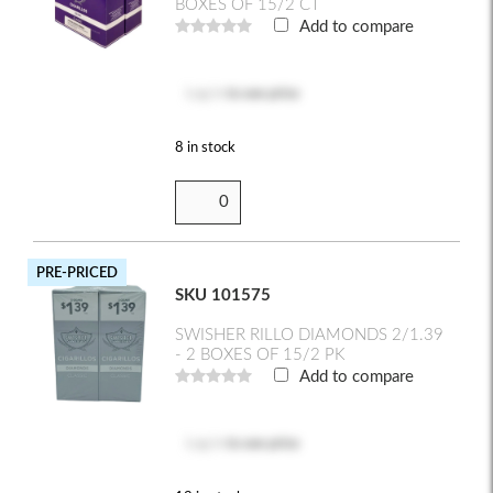
BOXES OF 15/2 CT
Add to compare
Log in
to see price
8 in stock
PRE-PRICED
SKU 101575
SWISHER RILLO DIAMONDS 2/1.39
- 2 BOXES OF 15/2 PK
Add to compare
Log in
to see price