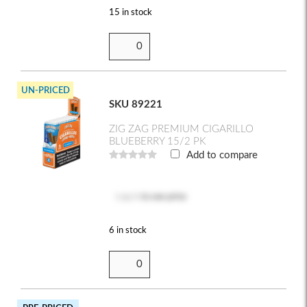
15 in stock
UN-PRICED
SKU 89221
ZIG ZAG PREMIUM CIGARILLO
BLUEBERRY 15/2 PK
Add to compare
Log in
to see price
6 in stock