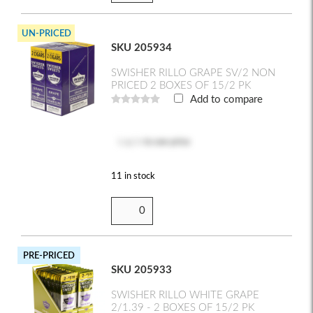
UN-PRICED
SKU 205934
SWISHER RILLO GRAPE SV/2 NON
PRICED 2 BOXES OF 15/2 PK
Add to compare
Log in
to see price
11 in stock
PRE-PRICED
SKU 205933
SWISHER RILLO WHITE GRAPE
2/1.39 - 2 BOXES OF 15/2 PK