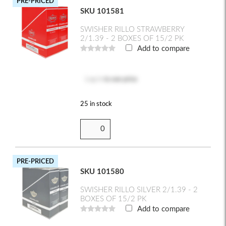
PRE-PRICED
SKU 101581
SWISHER RILLO STRAWBERRY
2/1.39 - 2 BOXES OF 15/2 PK
Add to compare
Log in
to see price
25 in stock
PRE-PRICED
SKU 101580
SWISHER RILLO SILVER 2/1.39 - 2
BOXES OF 15/2 PK
Add to compare