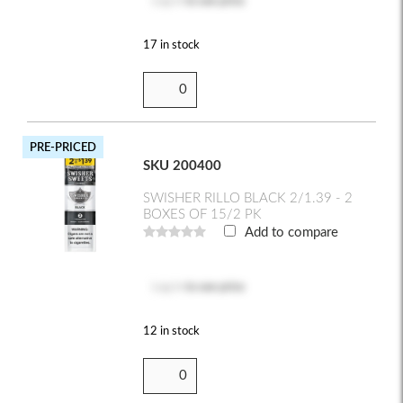
Log in
to see price
17 in stock
PRE-PRICED
SKU 200400
SWISHER RILLO BLACK 2/1.39 - 2
BOXES OF 15/2 PK
Add to compare
Log in
to see price
12 in stock