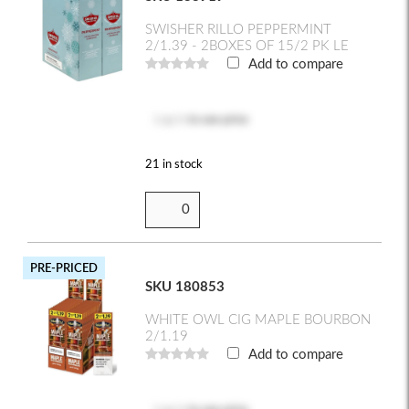
SWISHER RILLO PEPPERMINT
2/1.39 - 2BOXES OF 15/2 PK LE
Add to compare
Log in
to see price
21 in stock
PRE-PRICED
SKU 180853
WHITE OWL CIG MAPLE BOURBON
2/1.19
Add to compare