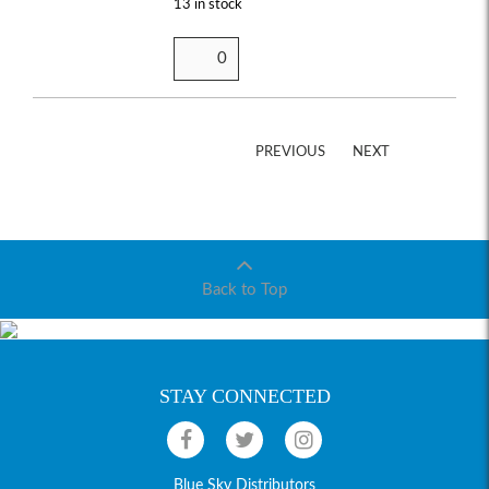
13 in stock
PREVIOUS
NEXT
Back to Top
STAY CONNECTED
Blue Sky Distributors