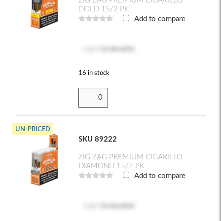
ZIG ZAG PREMIUM CIGARILLO
GOLD 15/2 PK
Add to compare
Log in
to see price
16 in stock
UN-PRICED
SKU 89222
ZIG ZAG PREMIUM CIGARILLO
DIAMOND 15/2 PK
Add to compare
Log in
to see price