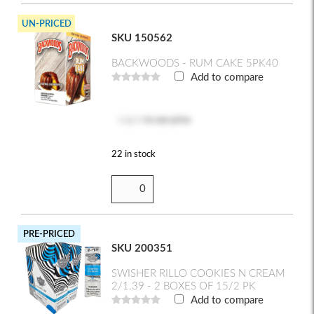
UN-PRICED
SKU 150562
BACKWOODS - RUM CAKE 5PK40
Add to compare
Log in
to see price
22 in stock
PRE-PRICED
SKU 200351
SWISHER RILLO COOKIES N CREAM
2/1.39 - 2 BOXES OF 15/2 PK
Add to compare