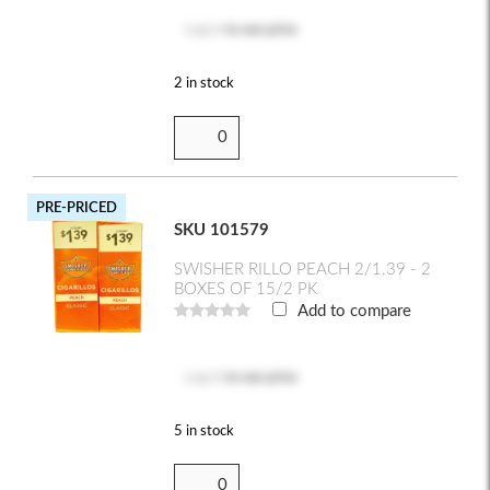
Log in
to see price
2 in stock
PRE-PRICED
SKU 101579
SWISHER RILLO PEACH 2/1.39 - 2
BOXES OF 15/2 PK
Add to compare
Log in
to see price
5 in stock