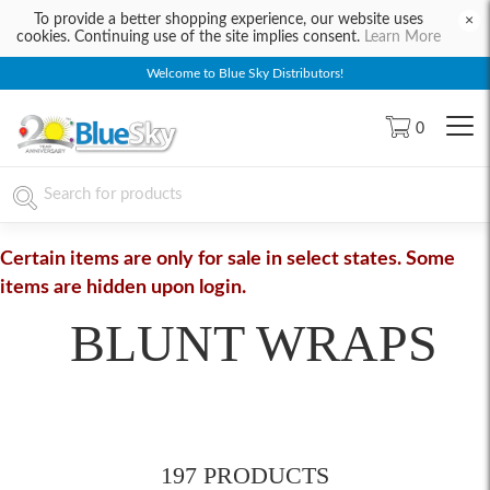
To provide a better shopping experience, our website uses
×
cookies. Continuing use of the site implies consent.
Learn More
Welcome to Blue Sky Distributors!
0
Certain items are only for sale in select states. Some
items are hidden upon login.
BLUNT WRAPS
197 PRODUCTS