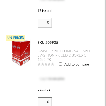
17 in stock
UN-PRICED
SKU 205935
SWISHER RILLO ORIGINAL SWEET
SV/2 NON PRICED 2 BOXES OF
15/2 PK
Add to compare
Log in
to see price
2 in stock