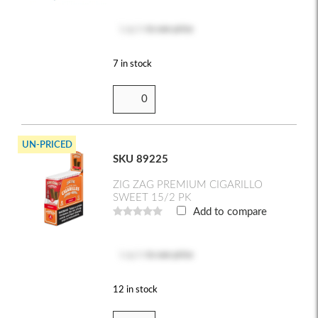
Log in
to see price
7 in stock
UN-PRICED
SKU 89225
ZIG ZAG PREMIUM CIGARILLO
SWEET 15/2 PK
Add to compare
Log in
to see price
12 in stock