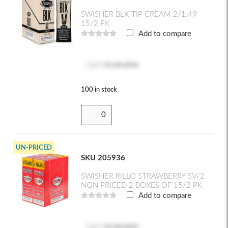
SWISHER BLK TIP CREAM 2/1.49
15/2 PK
Add to compare
Log in
to see price
100 in stock
UN-PRICED
SKU 205936
SWISHER RILLO STRAWBERRY SV/2
NON PRICED 2 BOXES OF 15/2 PK
Add to compare
Log in
to see price