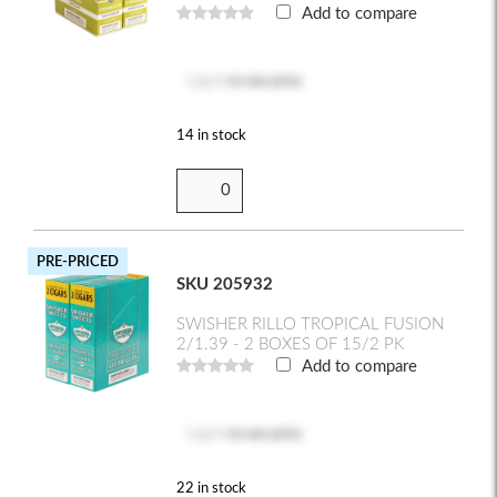
Add to compare
Log in
to see price
14 in stock
PRE-PRICED
SKU 205932
SWISHER RILLO TROPICAL FUSION
2/1.39 - 2 BOXES OF 15/2 PK
Add to compare
Log in
to see price
22 in stock