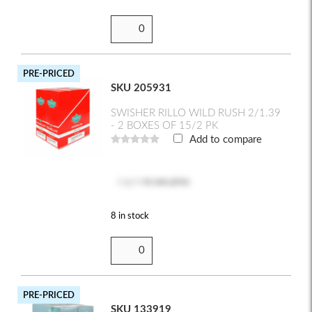
PRE-PRICED
SKU 205931
SWISHER RILLO WILD RUSH 2/1.39
- 2 BOXES OF 15/2 PK
Add to compare
Log in
to see price
8 in stock
PRE-PRICED
SKU 133919