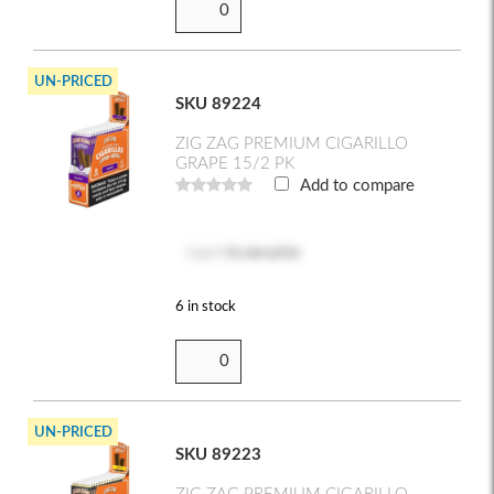
UN-PRICED
SKU 89224
ZIG ZAG PREMIUM CIGARILLO
GRAPE 15/2 PK
Add to compare
Log in
to see price
6 in stock
UN-PRICED
SKU 89223