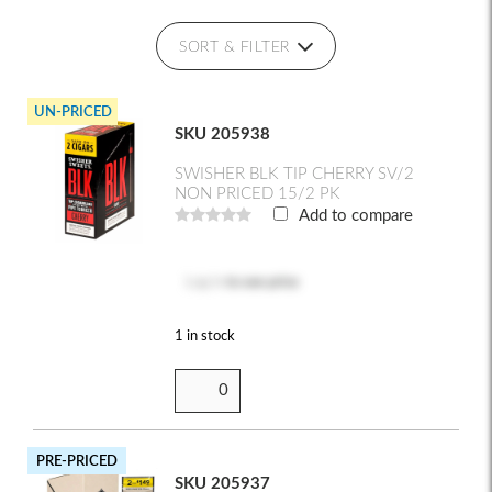
SORT & FILTER
UN-PRICED
SKU 205938
SWISHER BLK TIP CHERRY SV/2
NON PRICED 15/2 PK
Add to compare
Log in
to see price
1 in stock
PRE-PRICED
SKU 205937