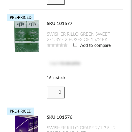
PRE-PRICED
SKU 101577
SWISHER RILLO GREEN SWEET
2/1.39 - 2 BOXES OF 15/2 PK
Add to compare
Log in
to see price
16 in stock
PRE-PRICED
SKU 101576
SWISHER RILLO GRAPE 2/1.39 - 2