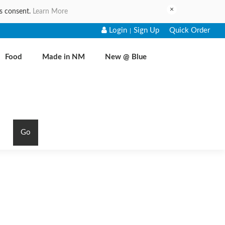
×
es consent.
Learn More
Login
Sign Up
Quick Order
|
Food
Made in NM
New @ Blue
Go