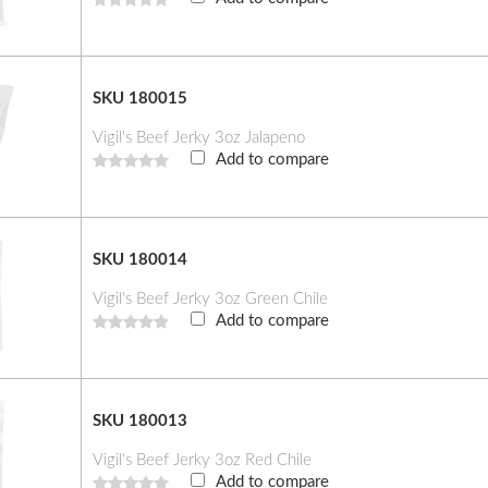
SKU 180015
Vigil's Beef Jerky 3oz Jalapeno
Add to compare
SKU 180014
Vigil's Beef Jerky 3oz Green Chile
Add to compare
SKU 180013
Vigil's Beef Jerky 3oz Red Chile
Add to compare