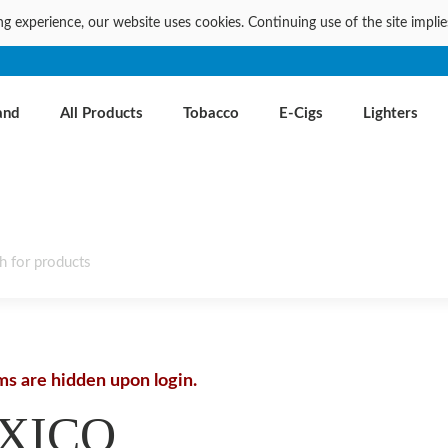
ng experience, our website uses cookies. Continuing use of the site impli
and
All Products
Tobacco
E-Cigs
Lighters
ems are hidden upon login.
XICO