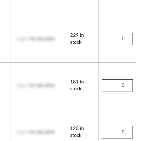
229 in
Log in
to see price
stock
181 in
Log in
to see price
stock
120 in
Log in
to see price
stock