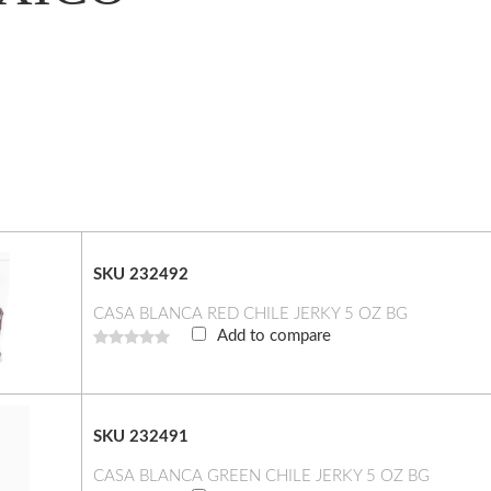
SKU 232492
CASA BLANCA RED CHILE JERKY 5 OZ BG
Add to compare
SKU 232491
CASA BLANCA GREEN CHILE JERKY 5 OZ BG