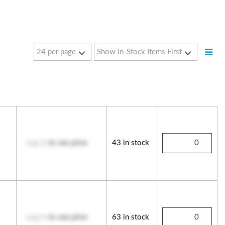
Log in
to see price
43 in stock
Log in
to see price
63 in stock