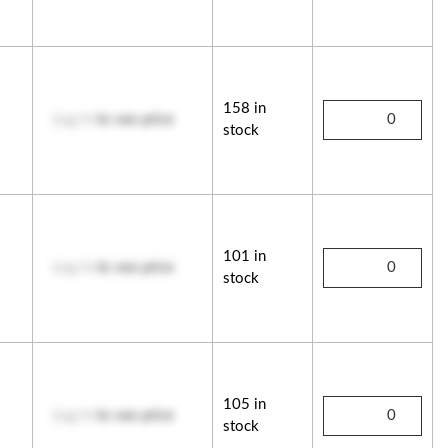
158 in
Log in
to see price
stock
101 in
Log in
to see price
stock
105 in
Log in
to see price
stock