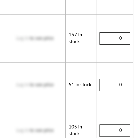
157 in
Log in
to see price
stock
Log in
to see price
51 in stock
105 in
Log in
to see price
stock