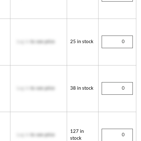
Log in
to see price
25 in stock
Log in
to see price
38 in stock
127 in
Log in
to see price
stock