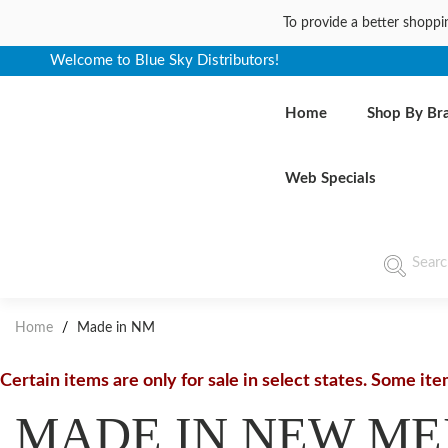
To provide a better shoppi
Welcome to Blue Sky Distributors!
Home
Shop By Br
Web Specials
Home
/
Made in NM
Certain items are only for sale in select states. Some it
MADE IN NEW ME