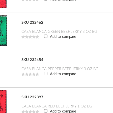
SKU 232462
CASA BLANCA GREEN BEEF JERKY 3 OZ BG
Add to compare
SKU 232454
CASA BLANCA PEPPER BEEF JERKY 3 OZ BG
Add to compare
SKU 232397
CASA BLANCA RED BEEF JERKY 1 OZ BG
Add to compare