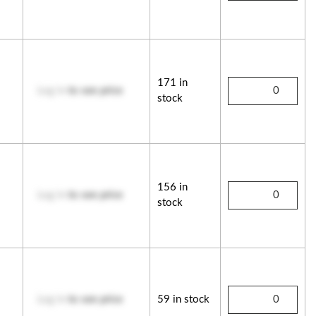
171 in
Log in
to see price
stock
156 in
Log in
to see price
stock
Log in
to see price
59 in stock