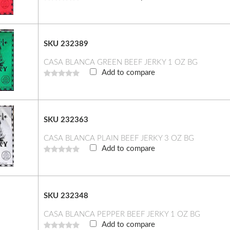
SKU 232389
CASA BLANCA GREEN BEEF JERKY 1 OZ BG
Add to compare
SKU 232363
CASA BLANCA PLAIN BEEF JERKY 3 OZ BG
Add to compare
SKU 232348
CASA BLANCA PEPPER BEEF JERKY 1 OZ BG
Add to compare