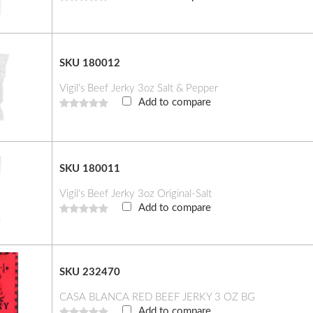
SKU 180012
Vigil's Beef Jerky 3oz Salt & Pepper
Add to compare
SKU 180011
Vigil's Beef Jerky 3oz Original-Salt
Add to compare
SKU 232470
CASA BLANCA RED BEEF JERKY 3 OZ BG
Add to compare