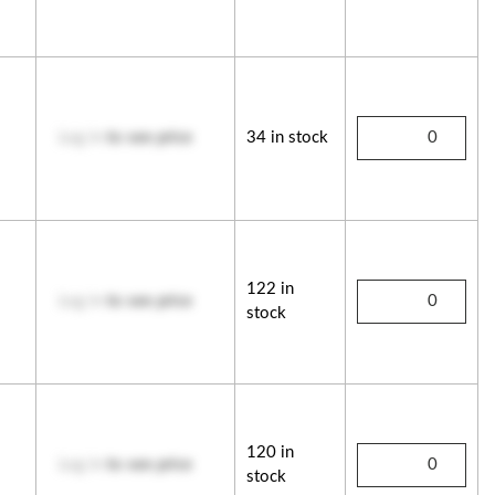
Log in
to see price
34 in stock
122 in
Log in
to see price
stock
120 in
Log in
to see price
stock