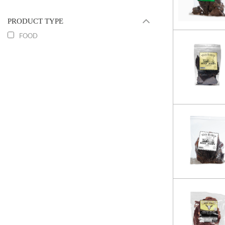
PRODUCT TYPE
FOOD