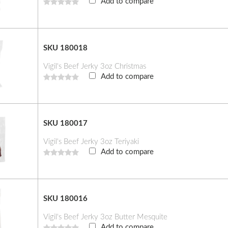
Add to compare
SKU 180018
Vigil's Beef Jerky 3oz Christmas
Add to compare
SKU 180017
Vigil's Beef Jerky 3oz Teriyaki
Add to compare
SKU 180016
Vigil's Beef Jerky 3oz Butter Mesquite
Add to compare