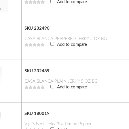
Add to compare
SKU 232490
CASA BLANCA PEPPERED JERKY 5 OZ BG
Add to compare
SKU 232489
CASA BLANCA PLAIN JERKY 5 OZ BG
Add to compare
SKU 180019
Vigil's Beef Jerky 3oz Lemon Pepper