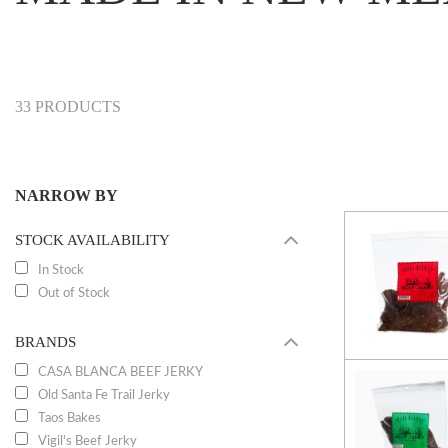
33 PRODUCTS
NARROW BY
STOCK AVAILABILITY
In Stock
Out of Stock
BRANDS
CASA BLANCA BEEF JERKY
Old Santa Fe Trail Jerky
Taos Bakes
Vigil's Beef Jerky