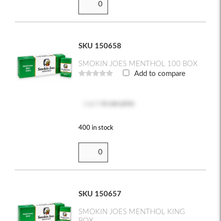
SKU 150658
SMOKIN JOES MENTHOL 100 BOX
Add to compare
Log in
to see price
400 in stock
SKU 150657
SMOKIN JOES MENTHOL KING
BOX