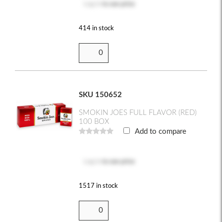
Log in
to see price
414 in stock
SKU 150652
SMOKIN JOES FULL FLAVOR (RED)
100 BOX
Add to compare
Log in
to see price
1517 in stock