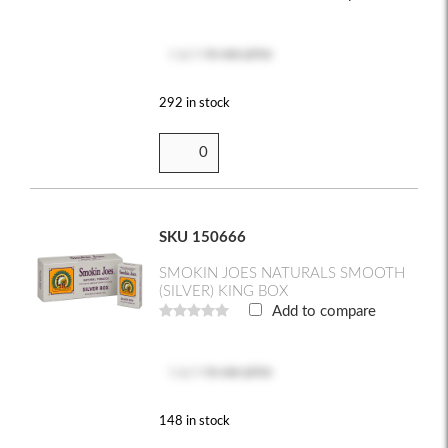
Log in
to see price
292 in stock
SKU 150666
SMOKIN JOES NATURALS SMOOTH
(SILVER) KING BOX
Add to compare
Log in
to see price
148 in stock