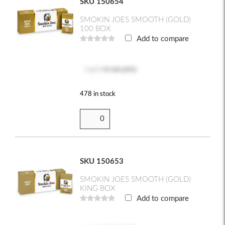
SKU 150654
SMOKIN JOES SMOOTH (GOLD)
100 BOX
Add to compare
Log in
to see price
478 in stock
SKU 150653
SMOKIN JOES SMOOTH (GOLD)
KING BOX
Add to compare