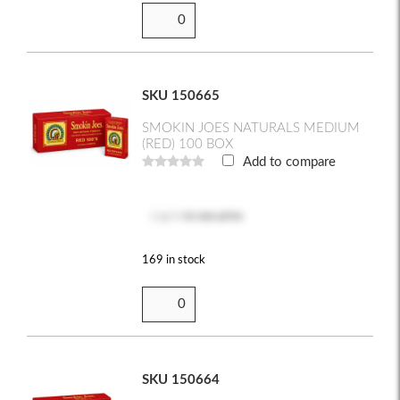
SKU 150665
SMOKIN JOES NATURALS MEDIUM
(RED) 100 BOX
Add to compare
Log in
to see price
169 in stock
SKU 150664