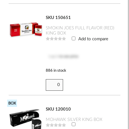
SKU 150651
SMOKIN JOES FULL FLAVOR (RED)
KING BOX
Add to compare
Log in
to see price
886 in stock
BOX
SKU 120010
MOHAWK SILVER KING BOX