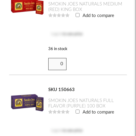
SMOKIN JOES NATURALS MEDIUM
(RED) KING BOX
Add to compare
Log in
to see price
36 in stock
SKU 150663
SMOKIN JOES NATURALS FULL
FLAVOR (PURPLE) 100 BOX
Add to compare
Log in
to see price