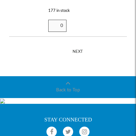
177 in stock
NEXT
Back to Top
STAY CONNECTED