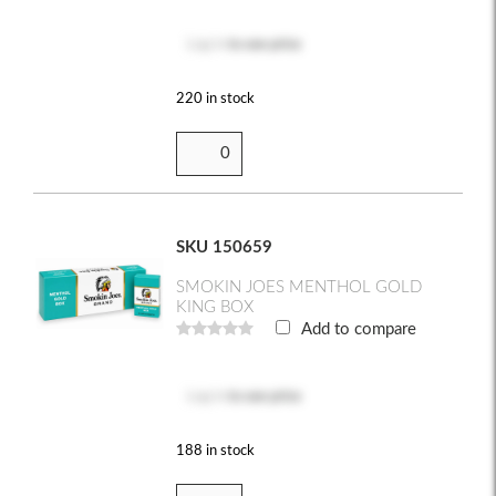
Log in
to see price
220 in stock
SKU 150659
SMOKIN JOES MENTHOL GOLD
KING BOX
Add to compare
Log in
to see price
188 in stock