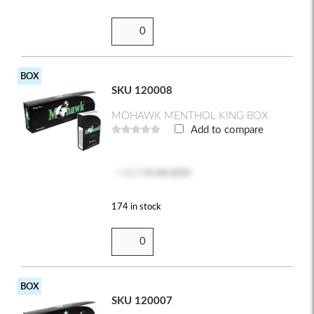
BOX
SKU 120008
MOHAWK MENTHOL KING BOX
Add to compare
Log in
to see price
174 in stock
BOX
SKU 120007