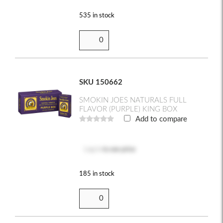
535 in stock
SKU 150662
SMOKIN JOES NATURALS FULL
FLAVOR (PURPLE) KING BOX
Add to compare
Log in
to see price
185 in stock