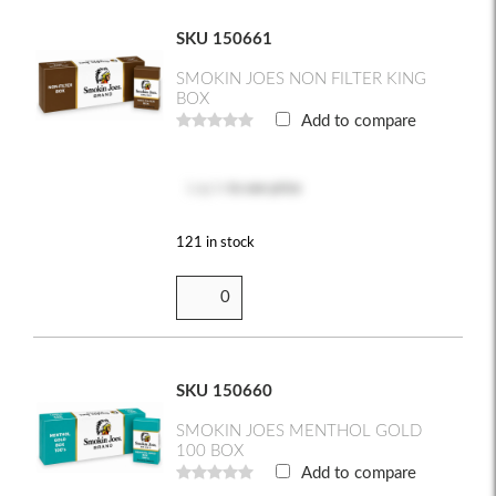
SKU 150661
SMOKIN JOES NON FILTER KING
BOX
Add to compare
Log in
to see price
121 in stock
SKU 150660
SMOKIN JOES MENTHOL GOLD
100 BOX
Add to compare