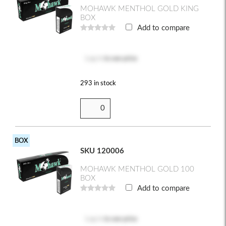
MOHAWK MENTHOL GOLD KING
BOX
Add to compare
Log in
to see price
293 in stock
BOX
SKU 120006
MOHAWK MENTHOL GOLD 100
BOX
Add to compare
Log in
to see price