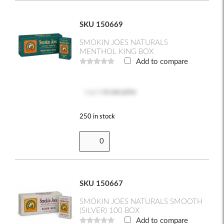
SKU 150669
SMOKIN JOES NATURALS
MENTHOL KING BOX
Add to compare
Log in
to see price
250 in stock
SKU 150667
SMOKIN JOES NATURALS SMOOTH
(SILVER) 100 BOX
Add to compare