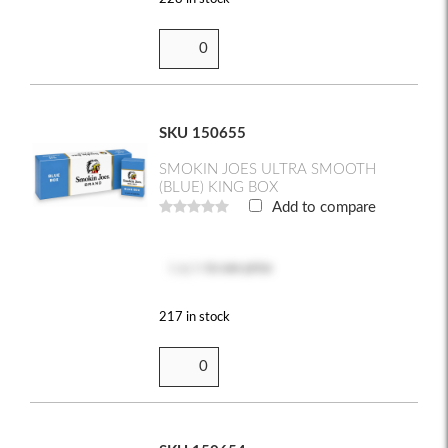
SKU 150655
SMOKIN JOES ULTRA SMOOTH
(BLUE) KING BOX
Add to compare
Log in
to see price
217 in stock