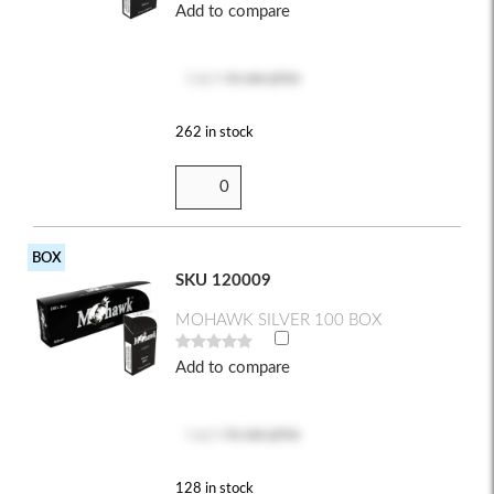
Add to compare
Log in
to see price
262 in stock
BOX
SKU 120009
MOHAWK SILVER 100 BOX
Add to compare
Log in
to see price
128 in stock