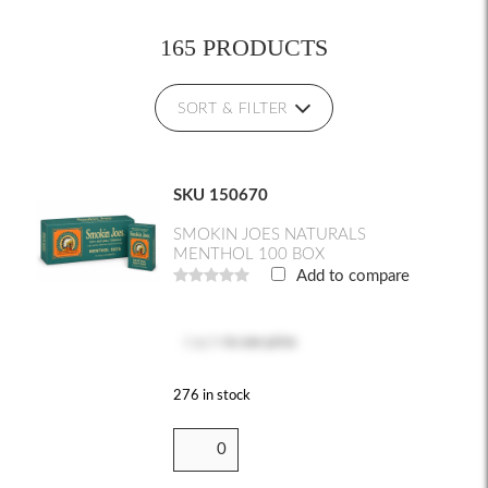
165 PRODUCTS
SORT & FILTER
SKU 150670
SMOKIN JOES NATURALS
MENTHOL 100 BOX
Add to compare
Log in
to see price
276 in stock