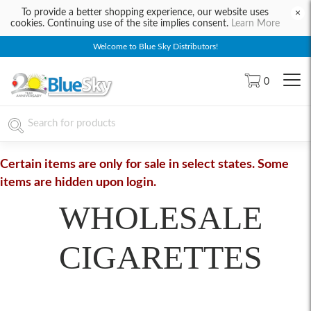
To provide a better shopping experience, our website uses
×
cookies. Continuing use of the site implies consent.
Learn More
Welcome to Blue Sky Distributors!
0
Certain items are only for sale in select states. Some
items are hidden upon login.
WHOLESALE
CIGARETTES